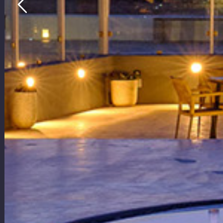
with Heat