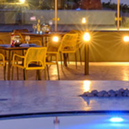
ed Jacuzzi and Ca