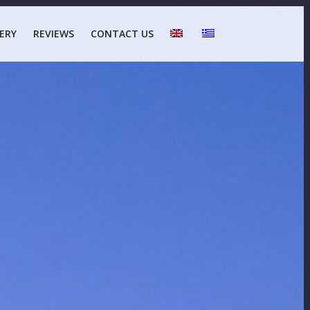
ERY
REVIEWS
CONTACT US