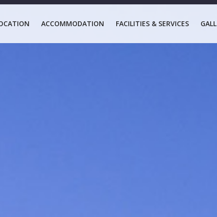
OCATION
ACCOMMODATION
FACILITIES & SERVICES
GALL