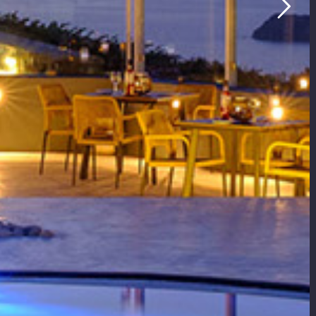
ldera View