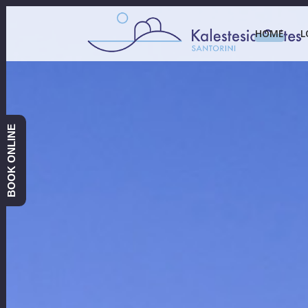
HOME
L
BOOK ONLINE