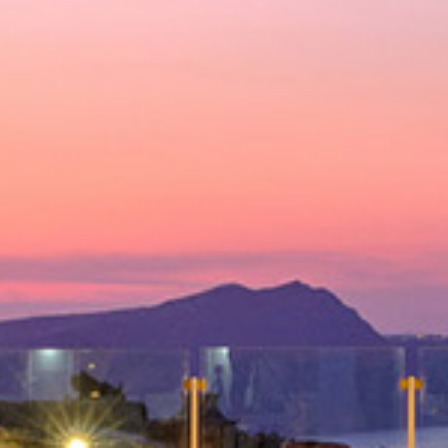
Deluxe Suite