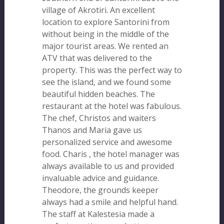
village of Akrotiri. An excellent
location to explore Santorini from
without being in the middle of the
major tourist areas. We rented an
ATV that was delivered to the
property. This was the perfect way to
see the island, and we found some
beautiful hidden beaches. The
restaurant at the hotel was fabulous.
The chef, Christos and waiters
Thanos and Maria gave us
personalized service and awesome
food. Charis , the hotel manager was
always available to us and provided
invaluable advice and guidance.
Theodore, the grounds keeper
always had a smile and helpful hand.
The staff at Kalestesia made a