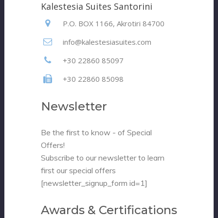
Kalestesia Suites Santorini
P.O. BOX 1166, Akrotiri 84700
info@kalestesiasuites.com
+30 22860 85097
+30 22860 85098
Newsletter
Be the first to know - of Special
Offers!
Subscribe to our newsletter to learn
first our special offers
[newsletter_signup_form id=1]
Awards & Certifications