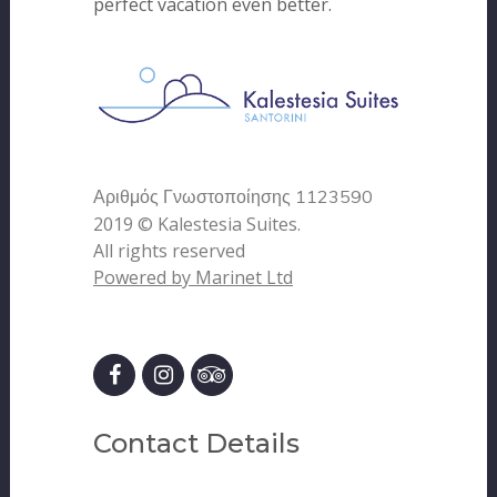
perfect vacation even better.
Αριθμός Γνωστοποίησης 1123590
2019 © Kalestesia Suites.
All rights reserved
Powered by Marinet Ltd
Contact Details