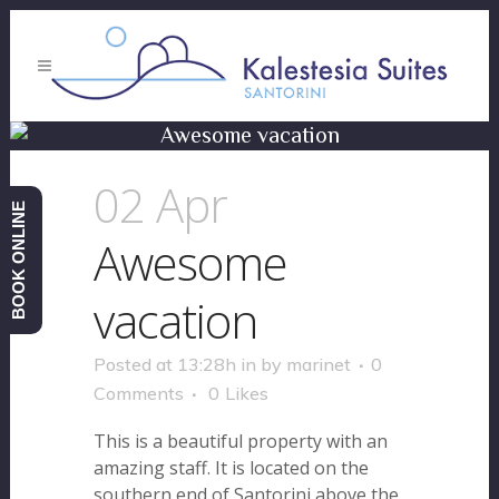
Awesome vacation
02 Apr
BOOK ONLINE
Awesome
vacation
Posted at 13:28h
in
by
marinet
0
Comments
0
Likes
This is a beautiful property with an
amazing staff. It is located on the
southern end of Santorini above the